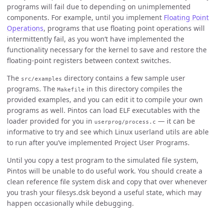
programs will fail due to depending on unimplemented
components. For example, until you implement
Floating Point
Operations
, programs that use floating point operations will
intermittently fail, as you won’t have implemented the
functionality necessary for the kernel to save and restore the
floating-point registers between context switches.
The
directory contains a few sample user
src/examples
programs. The
in this directory compiles the
Makefile
provided examples, and you can edit it to compile your own
programs as well. Pintos can load ELF executables with the
loader provided for you in
— it can be
userprog/process.c
informative to try and see which Linux userland utils are able
to run after you’ve implemented Project User Programs.
Until you copy a test program to the simulated file system,
Pintos will be unable to do useful work. You should create a
clean reference file system disk and copy that over whenever
you trash your filesys.dsk beyond a useful state, which may
happen occasionally while debugging.