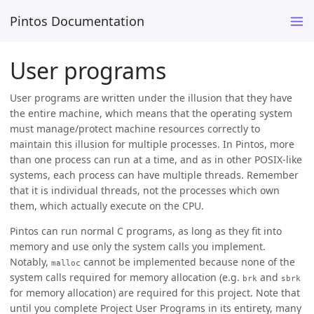
Pintos Documentation
User programs
User programs are written under the illusion that they have
the entire machine, which means that the operating system
must manage/protect machine resources correctly to
maintain this illusion for multiple processes. In Pintos, more
than one process can run at a time, and as in other POSIX-like
systems, each process can have multiple threads. Remember
that it is individual threads, not the processes which own
them, which actually execute on the CPU.
Pintos can run normal C programs, as long as they fit into
memory and use only the system calls you implement.
Notably,
cannot be implemented because none of the
malloc
system calls required for memory allocation (e.g.
and
brk
sbrk
for memory allocation) are required for this project. Note that
until you complete Project User Programs in its entirety, many