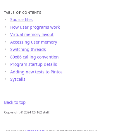
TABLE OF CONTENTS
Source files
How user programs work
Virtual memory layout
Accessing user memory
Switching threads
80x86 calling convention
Program startup details
Adding new tests to Pintos
Syscalls
Back to top
Copyright © 2024 CS 162 staff.
This site uses
Just the Docs
, a documentation theme for Jekyll.