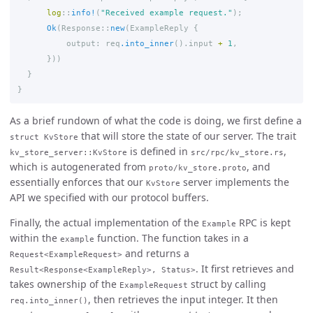
log
::
info!
(
"Received example request."
);
Ok
(
Response
::
new
(
ExampleReply
{
output
:
req
.into_inner
()
.input
+
1
,
}))
}
}
As a brief rundown of what the code is doing, we first define a
that will store the state of our server. The trait
struct KvStore
is defined in
,
kv_store_server::KvStore
src/rpc/kv_store.rs
which is autogenerated from
, and
proto/kv_store.proto
essentially enforces that our
server implements the
KvStore
API we specified with our protocol buffers.
Finally, the actual implementation of the
RPC is kept
Example
within the
function. The function takes in a
example
and returns a
Request<ExampleRequest>
. It first retrieves and
Result<Response<ExampleReply>, Status>
takes ownership of the
struct by calling
ExampleRequest
, then retrieves the input integer. It then
req.into_inner()