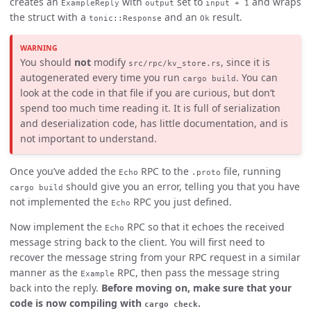
creates an
with
set to
and wraps
ExampleReply
output
input + 1
the struct with a
and an
result.
tonic::Response
Ok
You should
not
modify
, since it is
src/rpc/kv_store.rs
autogenerated every time you run
. You can
cargo build
look at the code in that file if you are curious, but don’t
spend too much time reading it. It is full of serialization
and deserialization code, has little documentation, and is
not important to understand.
Once you’ve added the
RPC to the
file, running
Echo
.proto
should give you an error, telling you that you have
cargo build
not implemented the
RPC you just defined.
Echo
Now implement the
RPC so that it echoes the received
Echo
message string back to the client. You will first need to
recover the message string from your RPC request in a similar
manner as the
RPC, then pass the message string
Example
back into the reply.
Before moving on, make sure that your
code is now compiling with
.
cargo check