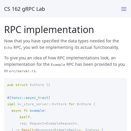
CS 162 gRPC Lab
RPC implementation
Now that you have specified the data types needed for the
RPC, you will be implementing its actual functionality.
Echo
To give you an idea of how RPC implementations look, an
implementation for the
RPC has been provided to you
Example
in
.
src/server.rs
pub
struct
KvStore
{}
#[tonic::async_trait]
impl
kv_store_server
::
KvStore
for
KvStore
{
async
fn
example
(
&
self
,
req
:
Request
<
ExampleRequest
>
,
)
->
Result
<
Response
<
ExampleReply
>
,
Status
>
{