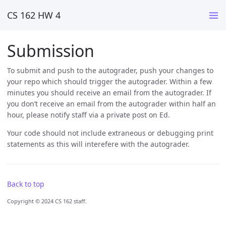
CS 162 HW 4
Submission
To submit and push to the autograder, push your changes to
your repo which should trigger the autograder. Within a few
minutes you should receive an email from the autograder. If
you don’t receive an email from the autograder within half an
hour, please notify staff via a private post on Ed.
Your code should not include extraneous or debugging print
statements as this will interefere with the autograder.
Back to top
Copyright © 2024 CS 162 staff.