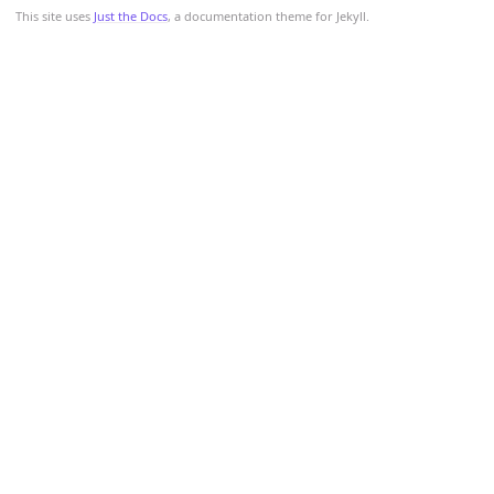
This site uses
Just the Docs
, a documentation theme for Jekyll.