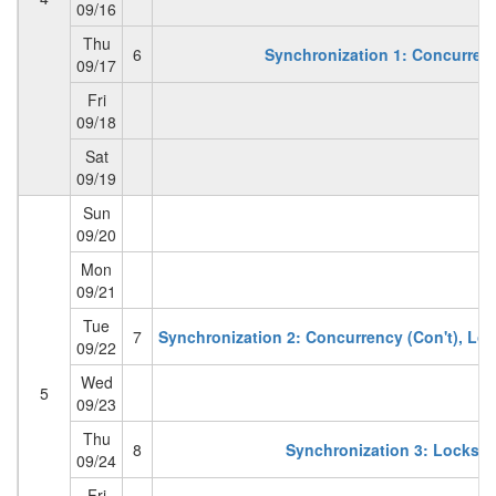
09/16
Thu
6
Synchronization 1: Concurren
09/17
Fri
09/18
Sat
09/19
Sun
09/20
Mon
09/21
Tue
7
Synchronization 2: Concurrency (Con't), Loc
09/22
Wed
5
09/23
Thu
8
Synchronization 3: Locks, 
09/24
Fri