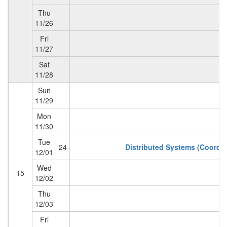
Thu
11/26
Fri
11/27
Sat
T
11/28
Sun
11/29
Mon
11/30
Tue
24
Distributed Systems (Coordin
12/01
Wed
15
12/02
Thu
12/03
Fri