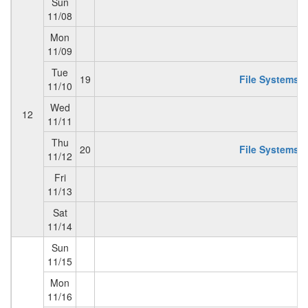
Sun
11/08
Mon
11/09
Tue
19
File Systems 2
11/10
Wed
12
11/11
Thu
20
File Systems 3
11/12
Fri
11/13
Sat
11/14
Sun
11/15
Mon
11/16