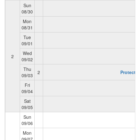
Sun
08/30
Mon
08/31
Tue
09/01
Wed
2
09/02
Thu
2
Protectio
09/03
Fri
09/04
Sat
09/05
Sun
09/06
Mon
09/07