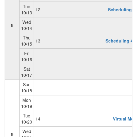
Tue
12
Scheduling 3 
10/13
Wed
8
10/14
Thu
13
Scheduling 4:
10/15
Fri
10/16
Sat
10/17
Sun
10/18
Mon
10/19
Tue
14
Virtual Mem
10/20
Wed
9