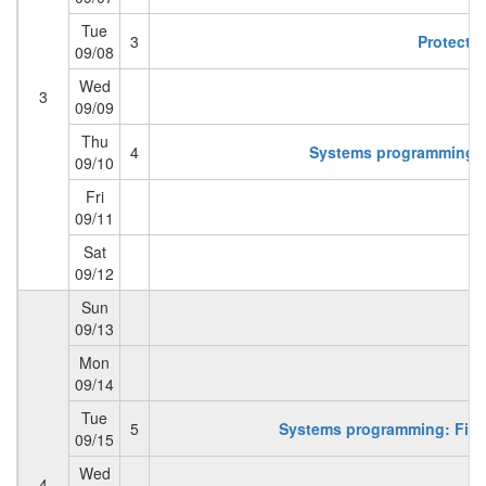
Tue
3
Protectio
09/08
Wed
3
09/09
Thu
4
Systems programming: 
09/10
Fri
09/11
Sat
09/12
Sun
09/13
Mon
09/14
Tue
5
Systems programming: Files
09/15
Wed
4