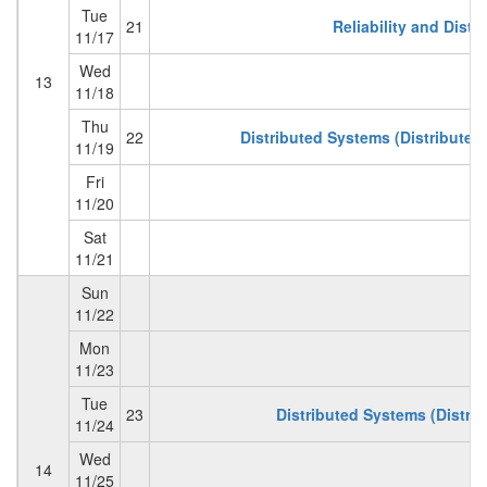
Tue
21
Reliability and Dist
11/17
Wed
13
11/18
Thu
22
Distributed Systems (Distributed 
11/19
Fri
11/20
Sat
11/21
Sun
11/22
Mon
11/23
Tue
23
Distributed Systems (Distri
11/24
Wed
14
11/25