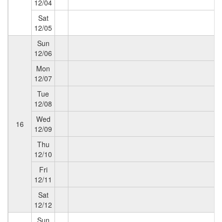
12/04
Sat
12/05
Sun
12/06
Mon
12/07
Tue
12/08
Wed
16
12/09
Thu
12/10
Fri
12/11
Sat
12/12
Sun