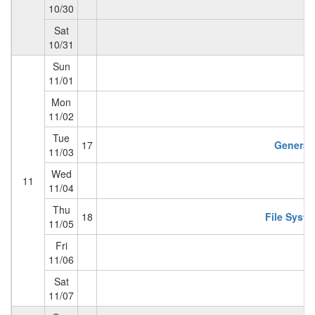
10/30
Sat
10/31
Sun
11/01
Mon
11/02
Tue
17
General 
11/03
Wed
11
11/04
Thu
18
File Syste
11/05
Fri
11/06
Sat
11/07