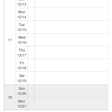
12/13
Mon
12/14
Tue
12/15
Wed
17
12/16
Thu
12/17
Fri
12/18
Sat
12/19
Sun
12/20
18
Mon
12/21