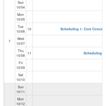
Sun
10/04
Mon
10/05
Tue
10
Scheduling 1: Core Concepts
10/06
Wed
7
10/07
Thu
11
Scheduling 2 
10/08
Fri
10/09
Sat
10/10
Sun
10/11
Mon
10/12