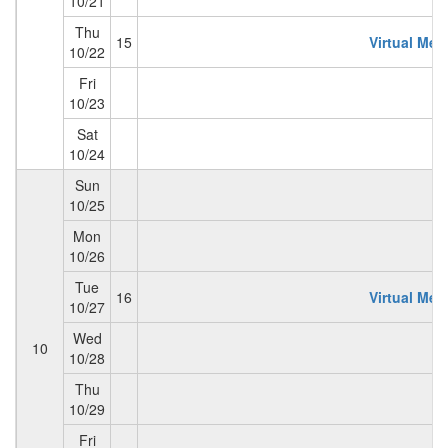
10/21
Thu
15
Virtual Mem
10/22
Fri
10/23
Sat
10/24
Sun
10/25
Mon
10/26
Tue
16
Virtual Mem
10/27
Wed
10
10/28
Thu
10/29
Fri