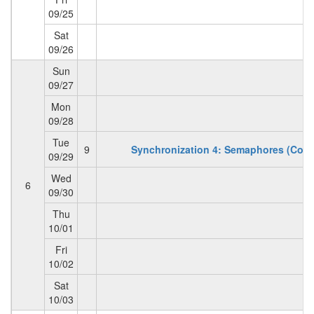
09/25
Sat
09/26
Sun
09/27
Mon
09/28
Tue
9
Synchronization 4: Semaphores (Con't
09/29
Wed
6
09/30
Thu
10/01
Fri
10/02
Sat
10/03