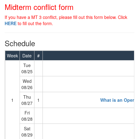
Midterm conflict form
If you have a MT 3 conflict, please fill out this form below. Click
HERE
to fill out the form.
Schedule
Week
Date
#
Tue
08/25
Wed
08/26
Thu
1
1
What is an Opera
08/27
Fri
08/28
Sat
08/29