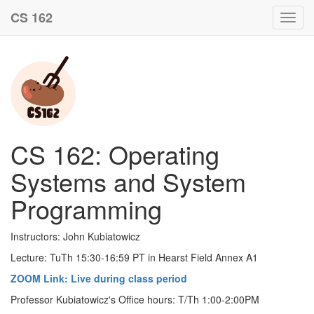
CS 162
Toggl
navig
CS 162: Operating
Systems and System
Programming
Instructors: John Kubiatowicz
Lecture: TuTh 15:30-16:59 PT in Hearst Field Annex A1
ZOOM Link: Live during class period
Professor Kubiatowicz's Office hours: T/Th 1:00-2:00PM